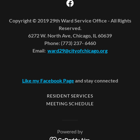
Copyright © 2019 29th Ward Service Office - All Rights
Reserved.
6272 W. North Ave, Chicago, IL 60639
Phone: (773) 237- 6460
Email:
ward29@cityofchicago.org
Like my Facebook Page
and stay connected
RESIDENT SERVICES
MEETING SCHEDULE
Powered by