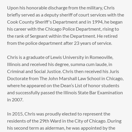
Upon his honorable discharge from the military, Chris
briefly served as a deputy sheriff of court services with the
Cook County Sheriff's Department and in 1994, he began
his career with the Chicago Police Department, rising to
the rank of Sergeant within the Department. He retired
from the police department after 23 years of service.
Chris is a graduate of Lewis University in Romeoville,
Illinois and received his degree, summa cum laude, in
Criminal and Social Justice. Chris then received his Juris
Doctorate from The John Marshall Law School in Chicago,
where he appeared on the Dean’s List of honor students
and successfully passed the Illinois State Bar Examination
in 2007.
In 2015, Chris was proudly elected to represent the
residents of the 29th Ward in the City of Chicago. During
his second term as alderman, he was appointed by the