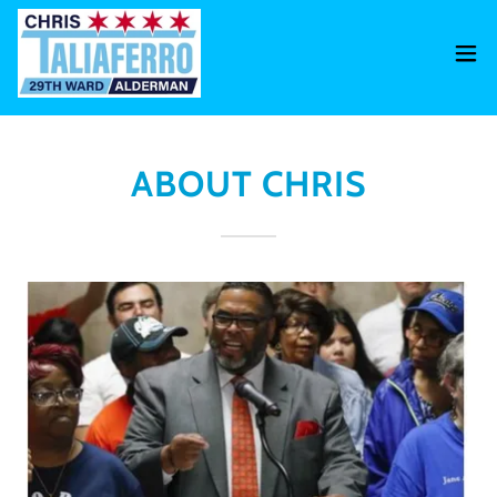
ABOUT CHRIS