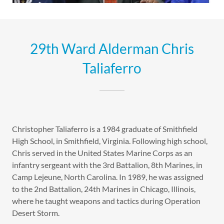
29th Ward Alderman Chris
Taliaferro
Christopher Taliaferro is a 1984 graduate of Smithfield
High School, in Smithfield, Virginia. Following high school,
Chris served in the United States Marine Corps as an
infantry sergeant with the 3rd Battalion, 8th Marines, in
Camp Lejeune, North Carolina. In 1989, he was assigned
to the 2nd Battalion, 24th Marines in Chicago, Illinois,
where he taught weapons and tactics during Operation
Desert Storm.