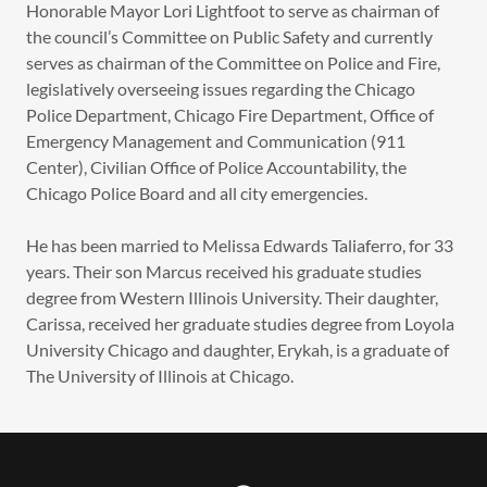
Honorable Mayor Lori Lightfoot to serve as chairman of
the council’s Committee on Public Safety and currently
serves as chairman of the Committee on Police and Fire,
legislatively overseeing issues regarding the Chicago
Police Department, Chicago Fire Department, Office of
Emergency Management and Communication (911
Center), Civilian Office of Police Accountability, the
Chicago Police Board and all city emergencies.
He has been married to Melissa Edwards Taliaferro, for 33
years. Their son Marcus received his graduate studies
degree from Western Illinois University. Their daughter,
Carissa, received her graduate studies degree from Loyola
University Chicago and daughter, Erykah, is a graduate of
The University of Illinois at Chicago.